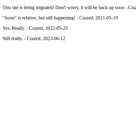
This site is being migrated! Don't worry, it will be back up soon - C
"Soon" is relative, but still happening! - Crazed, 2021-05-19
Yes. Really. - Crazed, 2022-05-25
Still really. - Crazed, 2023-06-12